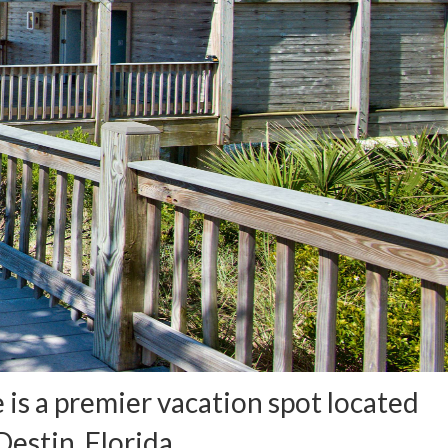
is a premier vacation spot located
estin, Florida.