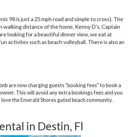
ic 98 is just a 25 mph road and simple to cross). The
in walking distance of the home, Kenny D's, Captain
re looking for a beautiful dinner view, we eat at
 activites such as beach volleyball. There is also an
nb are now charging guests "booking fees" to book a
owner. This will avoid any extra bookings fees and you
ly love the Emerald Shores gated beach community.
tal in Destin, Fl