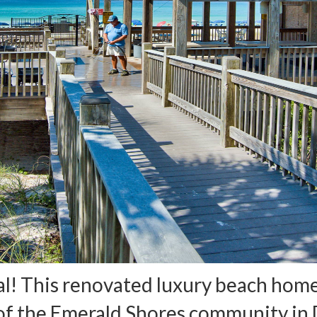
l! This renovated luxury beach home 
 of the Emerald Shores community in D