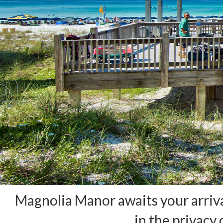
Magnolia Manor awaits your arriva
in the privacy