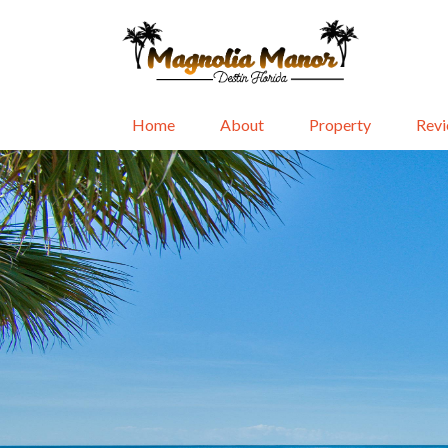
Home
About
Property
Rev