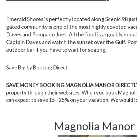
Emerald Shores is perfectly located along Scenic 98 just
gated community is one of the most highly coveted vaca
Daves and Pompano Joes. All the food is arguably equally
Captain Daves and watch the sunset over the Gulf. Pompa
outdoor bar if you have to wait for seating.
Save Big by Booking Direct
SAVE MONEY BOOKING MAGNOLIA MANOR DIRECTLY
property through their websites. When you book Magnolia 
can expect to save 15 - 25% on your vacation. We would l
Magnolia Manor -