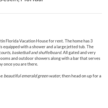
estin Florida Vacation House for rent. The home has 3
s equipped with a shower and a large jetted tub. The
 courts, basketball and shuffelboard
. All gated and very
hrooms and outdoor showers along with a bar that serves
ay once you are there.
he
beautiful emerald green water
, then head on up for a