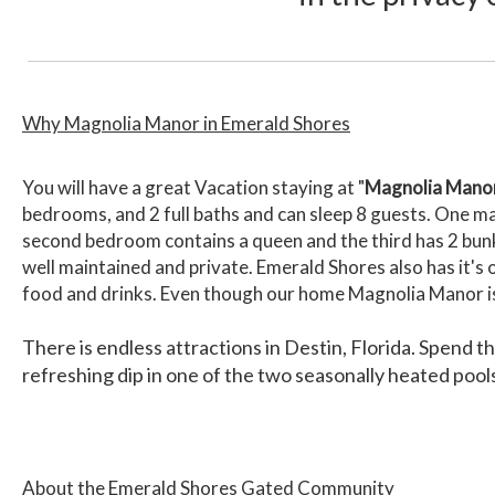
Why Magnolia Manor in Emerald Shores
You will have a great Vacation staying at "
Magnolia Mano
bedrooms, and 2 full baths and can sleep 8 guests. One ma
second bedroom contains a queen and the third has 2 bu
well maintained and private. Emerald Shores also has it's
food and drinks. Even though our home Magnolia Manor is n
There is endless attractions in Destin, Florida. Spend t
refreshing dip in one of the two seasonally heated poo
About the Emerald Shores Gated Community