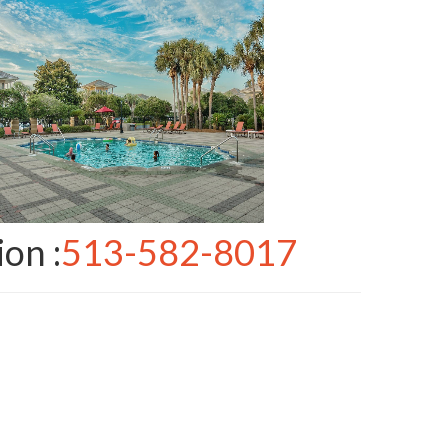
ion :
513-582-8017