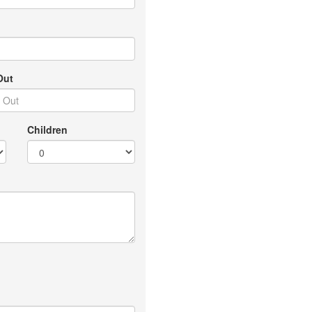
Out
Children