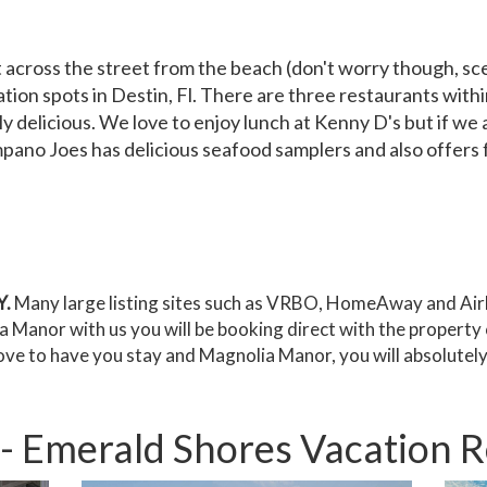
 across the street from the beach (don't worry though, scen
tion spots in Destin, Fl. There are three restaurants with
 delicious. We love to enjoy lunch at Kenny D's but if we a
no Joes has delicious seafood samplers and also offers fun
.
Many large listing sites such as VRBO, HomeAway and Airb
Manor with us you will be booking direct with the property 
ove to have you stay and Magnolia Manor, you will absolute
 Emerald Shores Vacation Ren