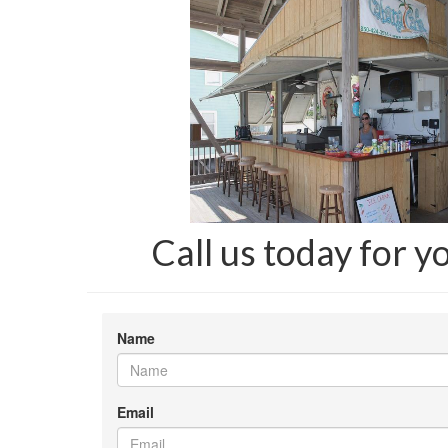
Call us today for y
Name
Email