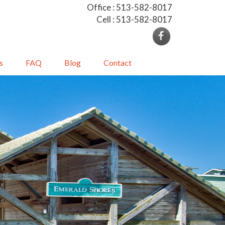
Office : 513-582-8017
Cell : 513-582-8017
s
FAQ
Blog
Contact