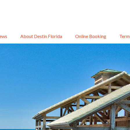
iews
About Destin Florida
Online Booking
Term