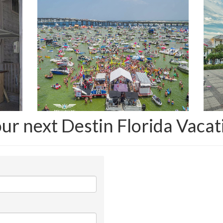
our next Destin Florida Vacat