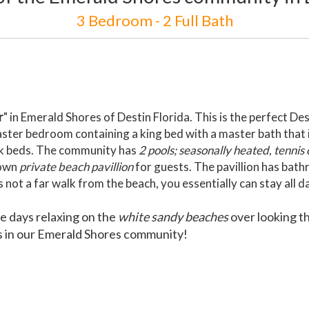
3 Bedroom - 2 Full Bath
r
" in Emerald Shores of Destin Florida. This is the perfect D
ster bedroom containing a king bed with a master bath that i
nk beds. The community has
2 pools; seasonally heated, tennis
 own
private beach pavillion
for guests. The pavillion has bat
ot a far walk from the beach, you essentially can stay all d
he days relaxing on the
white sandy beaches
over looking t
ls in our Emerald Shores community!