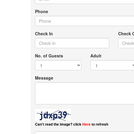
Phone
Check In
Check 
No. of Guests
Adult
Message
Can't read the image? click
Here
to refresh